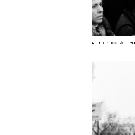
women's march - w