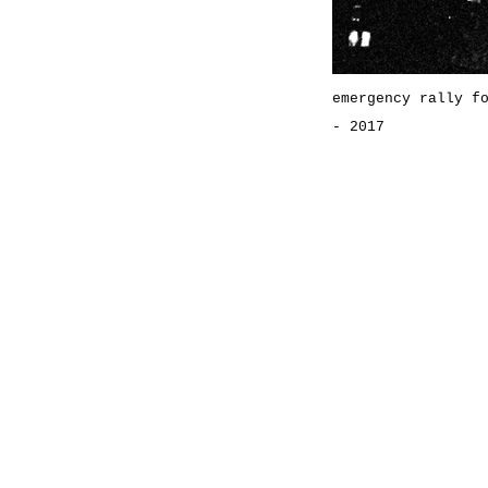
emergency rally f
- 2017