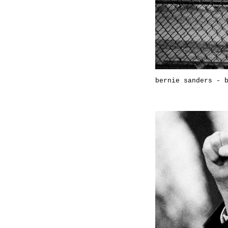
bernie sanders - 