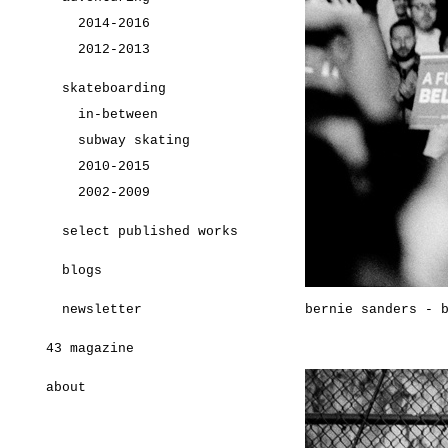
2014-2016
2012-2013
skateboarding
in-between
subway skating
2010-2015
2002-2009
select published works
blogs
newsletter
bernie sanders - 
43 magazine
about