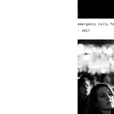
emergency rally f
- 2017