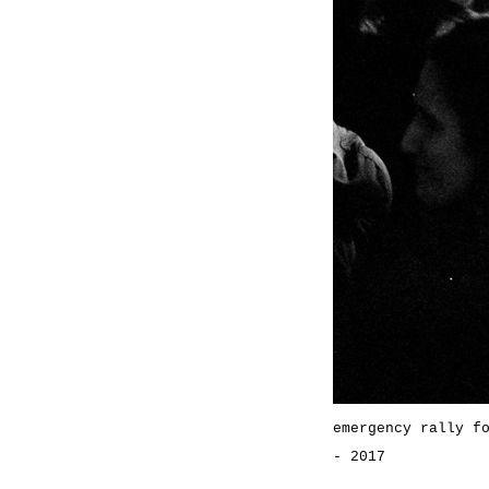
emergency rally f
- 2017