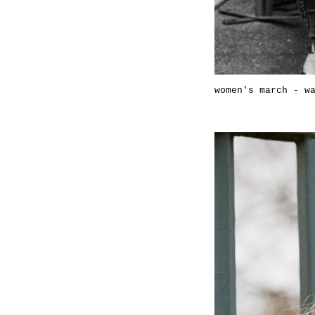
women's march - w