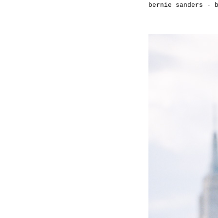
bernie sanders - 