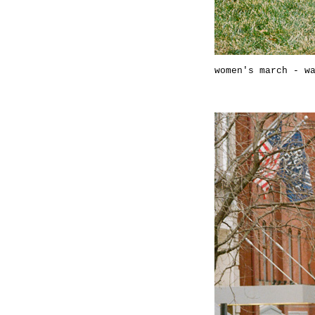
women's march - w