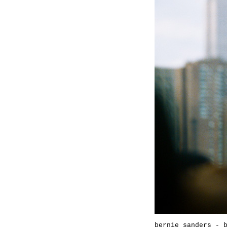
bernie sanders - 