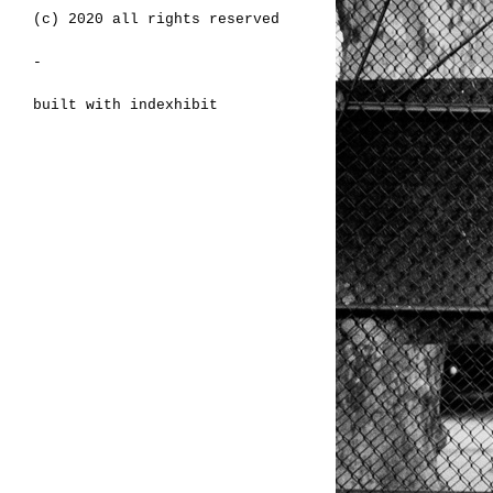
(c) 2020 all rights reserved
-
built with
indexhibit