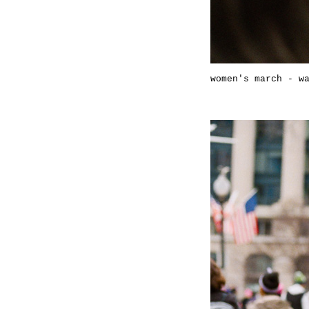
women's march - w