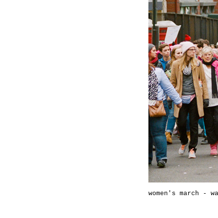
women's march - w