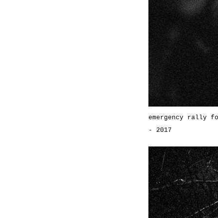
emergency rally f
- 2017