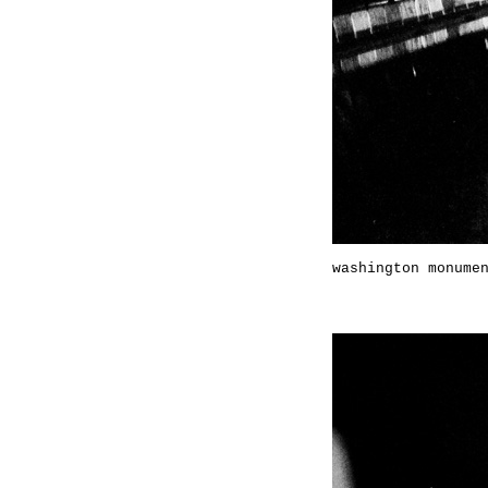
washington monume