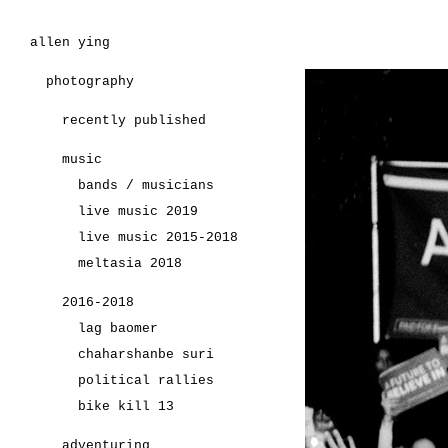
allen ying
photography
recently published
music
bands / musicians
live music 2019
live music 2015-2018
meltasia 2018
2016-2018
lag baomer
chaharshanbe suri
political rallies
bike kill 13
adventuring