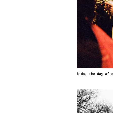
kids, the day aft